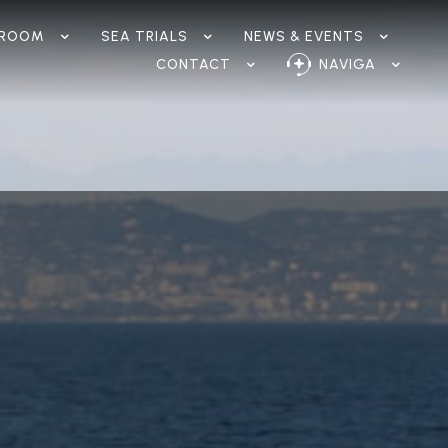
ROOM
SEA TRIALS
NEWS & EVENTS
CONTACT
NAVIGA