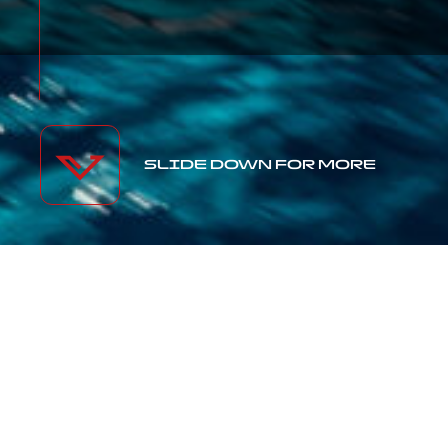
SLIDE DOWN FOR MORE
OUR
OPEN
YACHTS