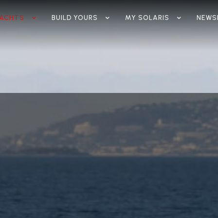
ACHTS
BUILD YOURS
MY SOLARIS
NEWS