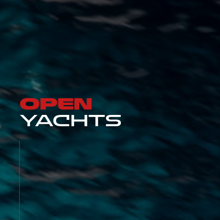
OPEN
YACHTS