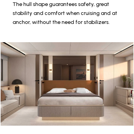
The hull shape guarantees safety, great
stability and comfort when cruising and at
anchor, without the need for stabilizers.