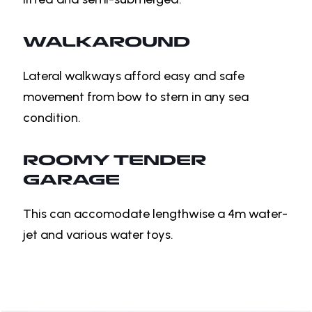
WALKAROUND
Lateral walkways afford easy and safe
movement from bow to stern in any sea
condition.
ROOMY TENDER
GARAGE
This can accomodate lengthwise a 4m water-
jet and various water toys.