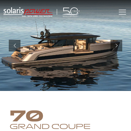
70
GRAND COUPE