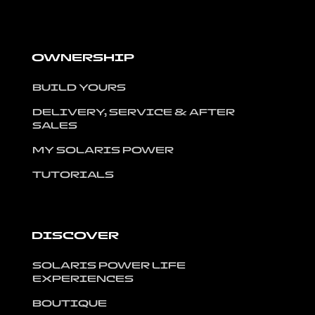
OWNERSHIP
BUILD YOURS
DELIVERY, SERVICE & AFTER
SALES
MY SOLARIS POWER
TUTORIALS
DISCOVER
SOLARIS POWER LIFE
EXPERIENCES
BOUTIQUE