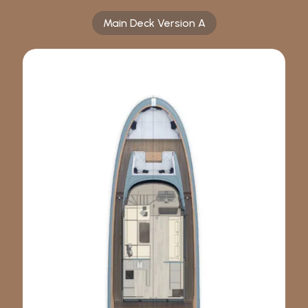
Main Deck Version A