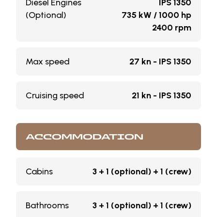
Diesel Engines
IPS 1350
(Optional)
735 kW / 1000 hp
2400 rpm
Max speed
27 kn - IPS 1350
Cruising speed
21 kn - IPS 1350
ACCOMMODATION
Cabins
3 + 1 (optional) + 1 (crew)
Bathrooms
3 + 1 (optional) + 1 (crew)