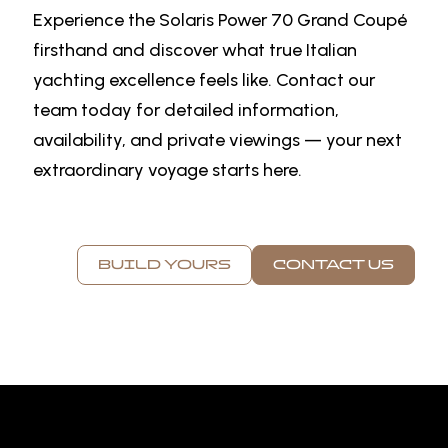
Experience the Solaris Power 70 Grand Coupé
firsthand and discover what true Italian
yachting excellence feels like. Contact our
team today for detailed information,
availability, and private viewings — your next
extraordinary voyage starts here.
BUILD YOURS
CONTACT US