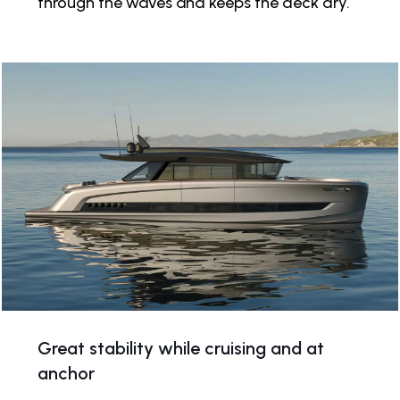
through the waves and keeps the deck dry.
Great stability while cruising and at
anchor