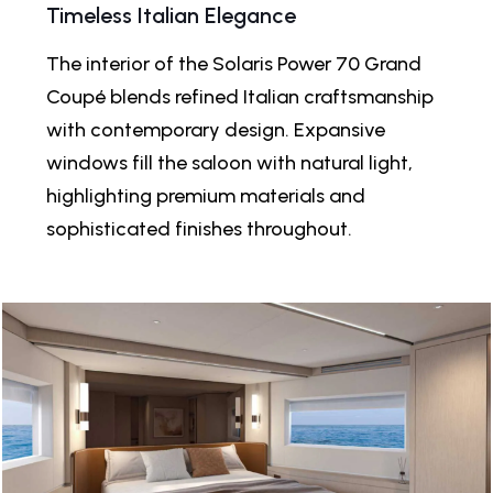
Timeless Italian Elegance
The interior of the Solaris Power 70 Grand
Coupé blends refined Italian craftsmanship
with contemporary design. Expansive
windows fill the saloon with natural light,
highlighting premium materials and
sophisticated finishes throughout.