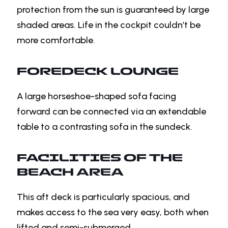
protection from the sun is guaranteed by large
shaded areas. Life in the cockpit couldn’t be
more comfortable.
FOREDECK LOUNGE
A large horseshoe-shaped sofa facing
forward can be connected via an extendable
table to a contrasting sofa in the sundeck.
FACILITIES OF THE
BEACH AREA
This aft deck is particularly spacious, and
makes access to the sea very easy, both when
lifted and semi-submerged.