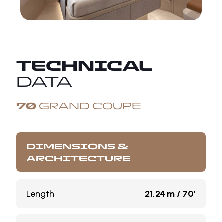
TECHNICAL
DATA
70
GRAND COUPE
DIMENSIONS &
ARCHITECTURE
Length
21,24 m / 70’