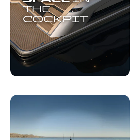
THE
COCKPIT