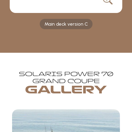
Main deck version C
SOLARIS POWER 70
GRAND COUPE
GALLERY