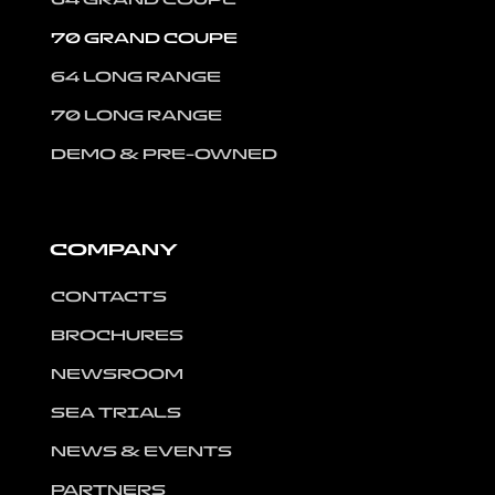
70 GRAND COUPE
64 LONG RANGE
70 LONG RANGE
DEMO & PRE-OWNED
COMPANY
CONTACTS
BROCHURES
NEWSROOM
SEA TRIALS
NEWS & EVENTS
PARTNERS