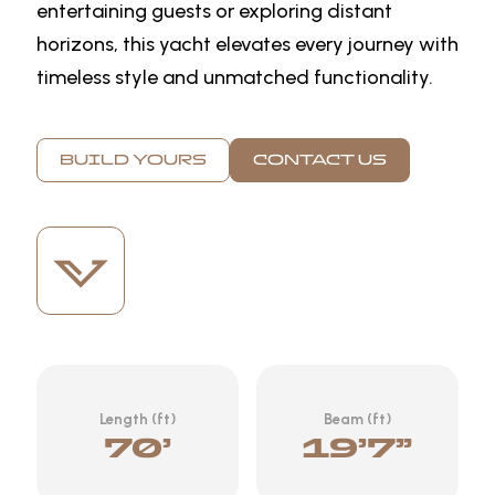
entertaining guests or exploring distant
horizons, this yacht elevates every journey with
timeless style and unmatched functionality.
BUILD YOURS
CONTACT US
Length (ft)
Beam (ft)
70’
19’7”