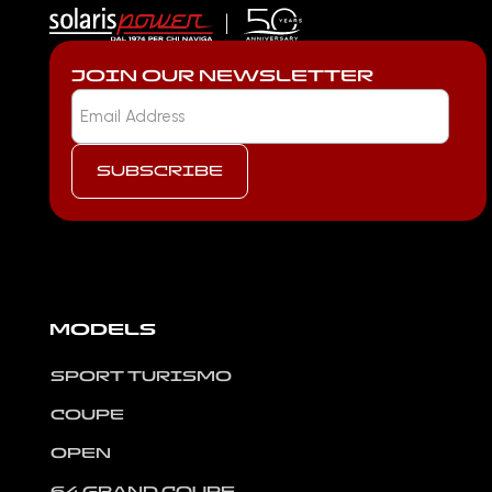
JOIN OUR NEWSLETTER
MODELS
SPORT TURISMO
COUPE
OPEN
64 GRAND COUPE