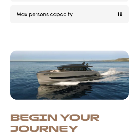
Max persons capacity
18
BEGIN YOUR
JOURNEY