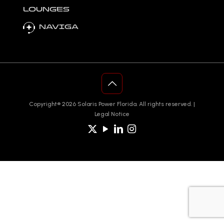
LOUNGES
NAVIGA
Copyright®️ 2026 Solaris Power Florida. All rights reserved. |
Legal Notice