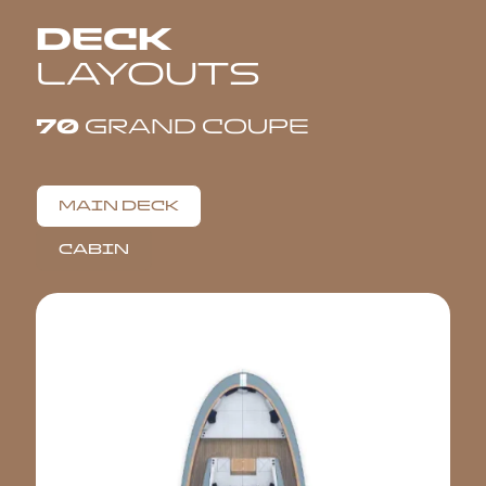
DECK
LAYOUTS
70
GRAND COUPE
MAIN DECK
CABIN