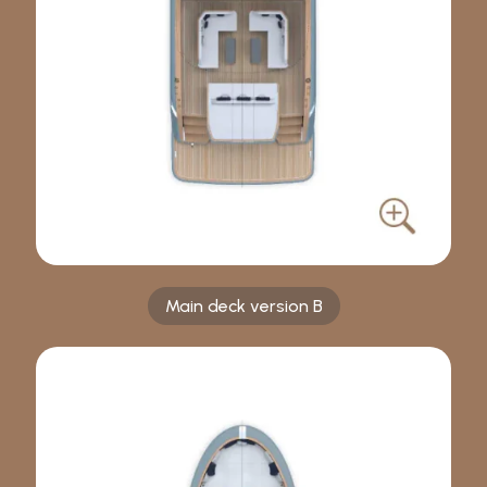
Main deck version B