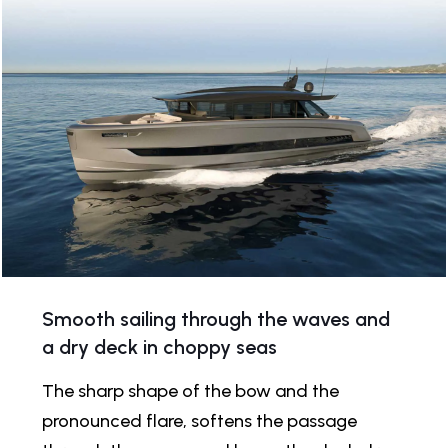
Smooth sailing through the waves and
a dry deck in choppy seas
The sharp shape of the bow and the
pronounced flare, softens the passage