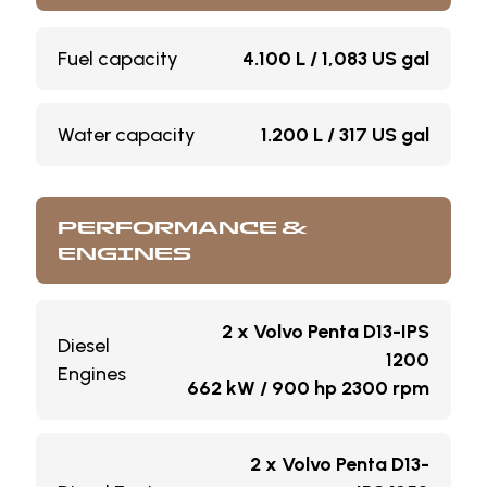
Fuel capacity
4.100 L / 1,083 US gal
Water capacity
1.200 L / 317 US gal
PERFORMANCE &
ENGINES
2 x Volvo Penta D13-IPS
Diesel
1200
Engines
662 kW / 900 hp 2300 rpm
2 x Volvo Penta D13-