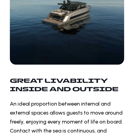
GREAT LIVABILITY
INSIDE AND OUTSIDE
An ideal proportion between internal and
external spaces allows guests to move around
freely, enjoying every moment of life on board.
Contact with the sea is continuous, and