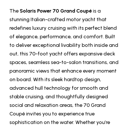
The
Solaris Power 70 Grand Coupé
is a
stunning Italian-crafted motor yacht that
redefines luxury cruising with its perfect blend
of elegance, performance, and comfort. Built
to deliver exceptional livability both inside and
out, this 70-foot yacht offers expansive deck
spaces, seamless sea-to-salon transitions, and
panoramic views that enhance every moment
on board. With its sleek hardtop design,
advanced hull technology for smooth and
stable cruising, and thoughtfully designed
social and relaxation areas, the 70 Grand
Coupé invites you to experience true
sophistication on the water. Whether you’re