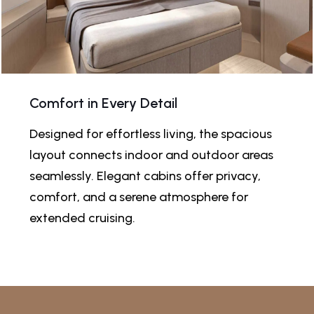
Comfort in Every Detail
Designed for effortless living, the spacious
layout connects indoor and outdoor areas
seamlessly. Elegant cabins offer privacy,
comfort, and a serene atmosphere for
extended cruising.