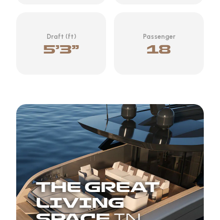
Draft (ft)
Passenger
5’3”
18
THE GREAT
LIVING
SPACE
IN