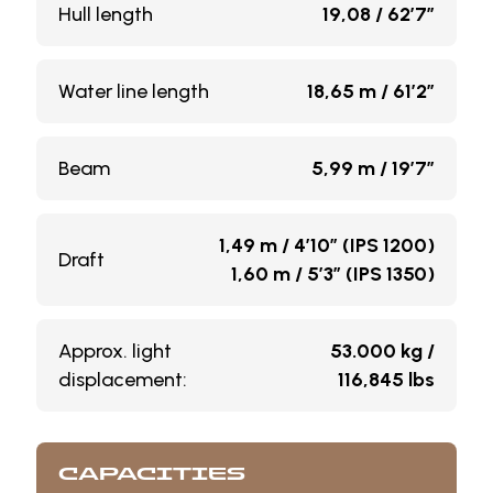
Hull length
19,08 / 62’7”
Water line length
18,65 m / 61’2”
Beam
5,99 m / 19’7”
1,49 m / 4’10” (IPS 1200)
Draft
1,60 m / 5’3” (IPS 1350)
Approx. light
53.000 kg /
displacement:
116,845 lbs
CAPACITIES